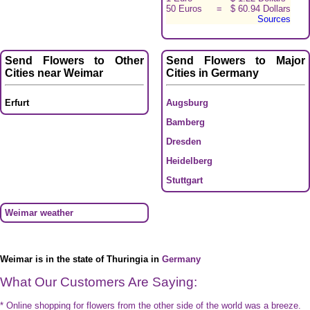
50 Euros
=
$ 60.94 Dollars
Sources
Send Flowers to Other
Send Flowers to Major
Cities near Weimar
Cities in Germany
Erfurt
Augsburg
Bamberg
Dresden
Heidelberg
Stuttgart
Weimar weather
Weimar is in the state of Thuringia in
Germany
What Our Customers Are Saying:
* Online shopping for flowers from the other side of the world was a breeze.