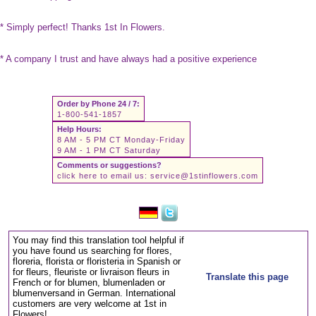
* Simply perfect! Thanks 1st In Flowers.
* A company I trust and have always had a positive experience
Order by Phone 24 / 7:
1-800-541-1857
Help Hours:
8 AM - 5 PM CT Monday-Friday
9 AM - 1 PM CT Saturday
Comments or suggestions?
click here to email us:
service@1stinflowers.com
You may find this translation tool helpful if
you have found us searching for flores,
floreria, florista or floristeria in Spanish or
for fleurs, fleuriste or livraison fleurs in
Translate this page
French or for blumen, blumenladen or
blumenversand in German. International
customers are very welcome at 1st in
Flowers!