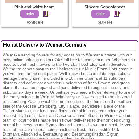
Pink and white heart
Sincere Condolences
$248.99
$79.99
Florist Delivery to Weimar, Germany
We make sending flowers for any occasion to Weimar a breeze with our
easy online ordering and our 24/7 toll free telephone number. Whether you
need to send fresh flowers to the five star Hotel Elephant in downtown
Weimar or across town to the Hochschule für Musik Franz Liszt campus
you've come to the right place. Well known because of its large cultural
heritage the city itself is divided into 10 inner urban and 11 suburban
districts and we've got a wonderful selection of fresh flowers and green
plants that can be prepared and hand delivered throughout the city and
suburbs six days a week. Or perhaps you need a flower delivery to one of
the many palaces in Weimar. Whether your flowers need to be delivered
to Ettersburg Palace which lies on the edge of the forest on the northern
side of the Grosse Ettersberg, City Palace, Belvedere Palace or the
Tiefurt Mansion, our local area florists are able to accommodate your
request. Hydrema, Bayer and Coca Cola have offices in Weimer and our
team of local florists make fresh flower deliveries to their offices during
normal business hours. Sympathy and Funeral Flower and plant deliveries
to all of the area funeral homes including Bestattungsinstitut Dirk
Dittmann, Abschied & Bestattung and Bestattungsinstitut Sigrun
Heimbürge are also available evey day but Sunday.