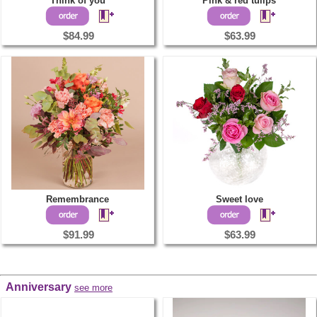
Think of you
Pink & red tulips
$84.99
$63.99
Remembrance
Sweet love
$91.99
$63.99
Anniversary
see more