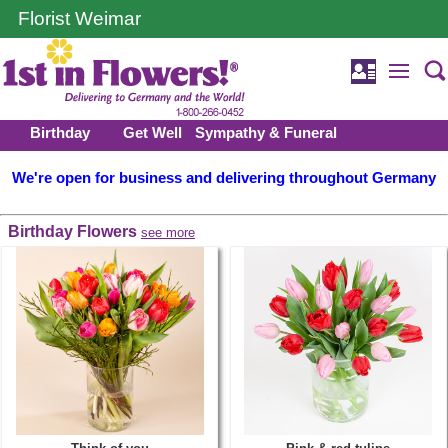
Florist Weimar
Birthday
Get Well
Sympathy & Funeral
We're open for business and delivering throughout Germany
Birthday Flowers
see more