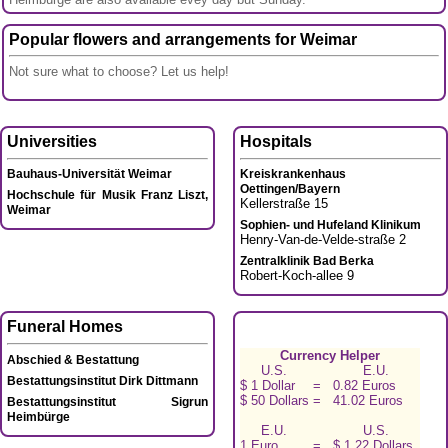
Popular flowers and arrangements for Weimar
Not sure what to choose? Let us help!
Universities
Hospitals
Bauhaus-Universität Weimar
Kreiskrankenhaus
Oettingen/Bayern
Hochschule für Musik Franz Liszt,
Kellerstraße 15
Weimar
Sophien- und Hufeland Klinikum
Henry-Van-de-Velde-straße 2
Zentralklinik Bad Berka
Robert-Koch-allee 9
Funeral Homes
Currency Helper
Abschied & Bestattung
U.S.
E.U.
Bestattungsinstitut Dirk Dittmann
$ 1 Dollar
=
0.82 Euros
$ 50 Dollars
=
41.02 Euros
Bestattungsinstitut Sigrun
Heimbürge
E.U.
U.S.
1 Euro
=
$ 1.22 Dollars