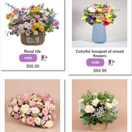
Rural life
Colorful bouquet of mixed
flowers
$68.99
$84.99