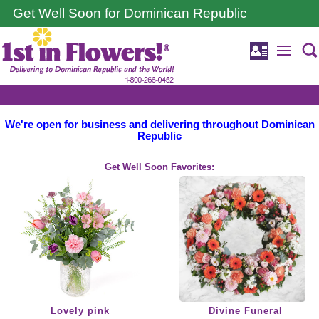
Get Well Soon for Dominican Republic
We're open for business and delivering throughout Dominican
Republic
Get Well Soon Favorites:
Lovely pink
Divine Funeral