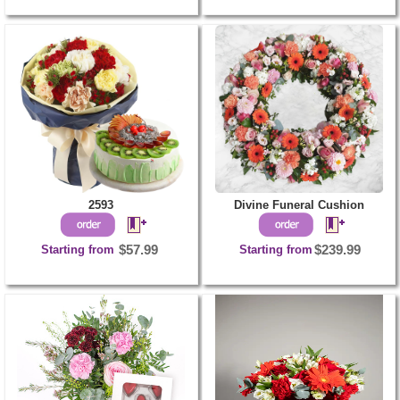
2593
Divine Funeral Cushion
Starting from
$57.99
Starting from
$239.99