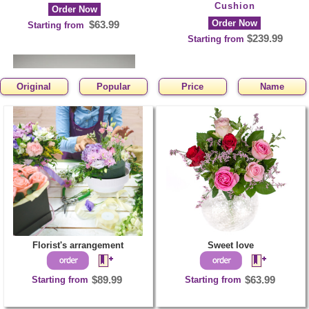
Cushion
Order Now
Order Now
$63.99
Starting from
$239.99
Starting from
Original
Popular
Price
Name
Funeral Heart of
Orchids and Mums
Order Now
$130.99
Starting from
Florist's arrangement
Sweet love
Starting from
$89.99
Starting from
$63.99