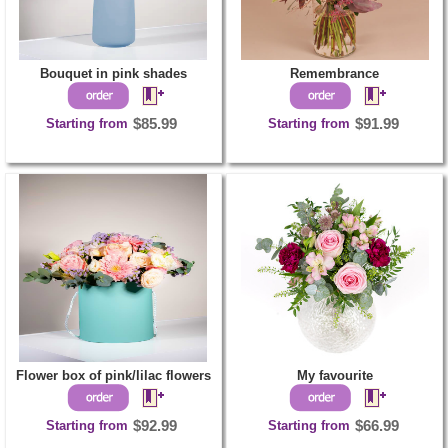
Bouquet in pink shades
Remembrance
Starting from
$85.99
Starting from
$91.99
Flower box of pink/lilac flowers
My favourite
Starting from
$92.99
Starting from
$66.99