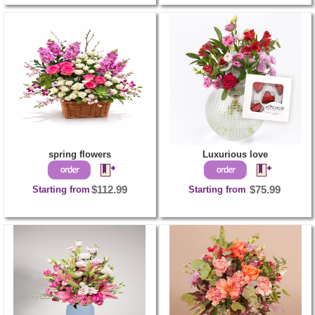
spring flowers
Luxurious love
Starting from
$112.99
Starting from
$75.99