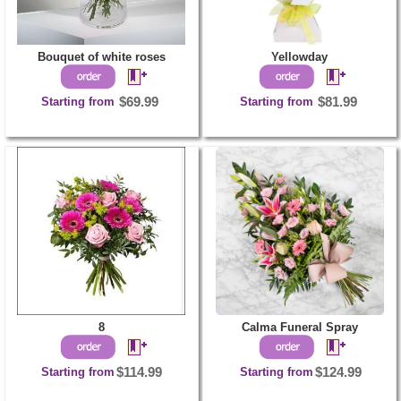
Bouquet of white roses
Yellowday
Starting from
$69.99
Starting from
$81.99
8
Calma Funeral Spray
Starting from
$114.99
Starting from
$124.99