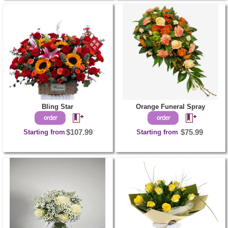
Bling Star
Orange Funeral Spray
Starting from
$107.99
Starting from
$75.99