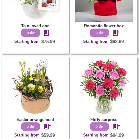
To a loved one
Romantic flower box
Starting from
$75.99
Starting from
$92.99
Easter arrangement
Flirty surprise
Starting from
$59.99
Starting from
$94.99