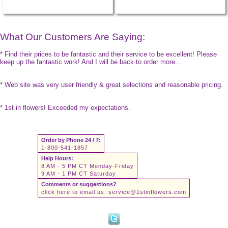
What Our Customers Are Saying:
* Find their prices to be fantastic and their service to be excellent! Please
keep up the fantastic work! And I will be back to order more...
* Web site was very user friendly & great selections and reasonable pricing.
* 1st in flowers! Exceeded my expectations.
Order by Phone 24 / 7:
1-800-541-1857
Help Hours:
8 AM - 5 PM CT Monday-Friday
9 AM - 1 PM CT Saturday
Comments or suggestions?
click here to email us:
service@1stinflowers.com