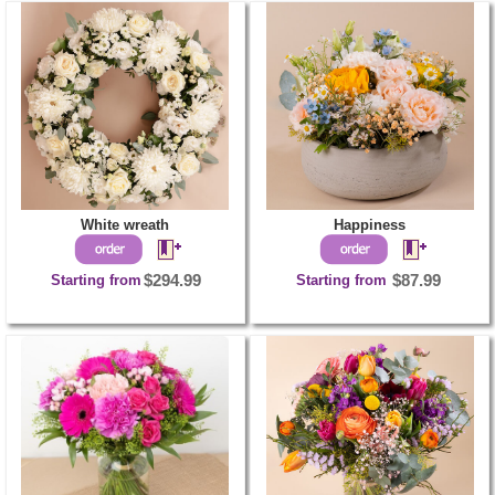
White wreath
Happiness
Starting from
$294.99
Starting from
$87.99