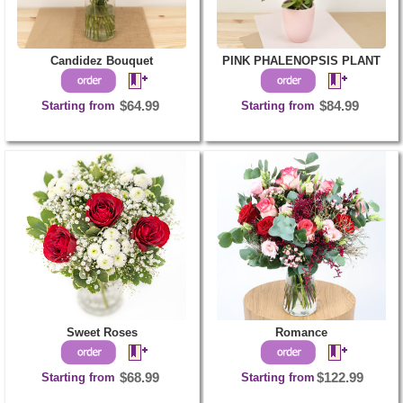
Candidez Bouquet
PINK PHALENOPSIS PLANT
Starting from
$64.99
Starting from
$84.99
Sweet Roses
Romance
Starting from
$68.99
Starting from
$122.99