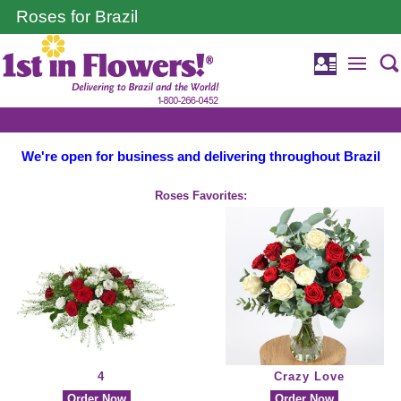
Roses for Brazil
We're open for business and delivering throughout Brazil
Roses Favorites:
4
Crazy Love
Order Now
Order Now