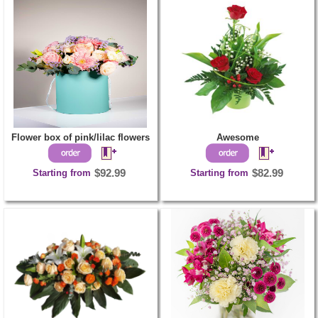
Flower box of pink/lilac flowers
Awesome
Starting from
$92.99
Starting from
$82.99