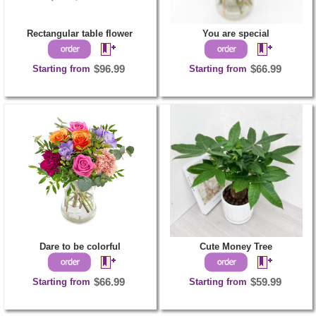
Rectangular table flower
You are special
Starting from
$96.99
Starting from
$66.99
Dare to be colorful
Cute Money Tree
Starting from
$66.99
Starting from
$59.99