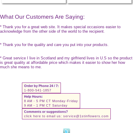
What Our Customers Are Saying:
* Thank you for a great web site. It makes special occasions easier to
acknowledge from the other side of the world to the recipient.
* Thank you for the quality and care you put into your products.
* Great service I live in Scotland and my girlfriend lives in U.S so the product
is great quality at affordable price which makes it easier to show her how
much she means to me.
Order by Phone 24 / 7:
1-800-541-1857
Help Hours:
8 AM - 5 PM CT Monday-Friday
9 AM - 1 PM CT Saturday
Comments or suggestions?
click here to email us:
service@1stinflowers.com