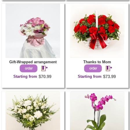
Gift-Wrapped arrangement
Thanks to Mom
Starting from
$70.99
Starting from
$73.99