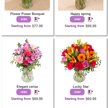
Flower Power Bouquet
Happy spring
Starting from
$77.99
Starting from
$99.99
Elegant cerise
Lucky Star
Starting from
$69.99
Starting from
$60.99