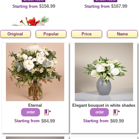
$156.99
$167.99
Starting from
Starting from
Original
Popular
Price
Name
Flirty winter
Order Now
$71.99
Starting from
Eternal
Elegant bouquet in white shades
Starting from
$84.99
Starting from
$69.99