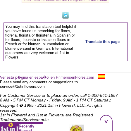
You may find this translation tool helpful if
you have found us searching for flores,
floreria, florista or floristeria in Spanish or
for fleurs, fleuriste or livraison fleurs in
Translate this page
French or for blumen, blumenladen or
blumenversand in German. International
customers are very welcome at 1st in
Flowers!
Ver esta p�gina en espa�ol en PrimerosenFlores.com
Please send any comments or suggestions to
service@1stinflowers.com
For Customer Service or to place an order, call 1-800-541-1857
8 AM - 5 PM CT Monday - Friday, 9 AM - 1 PM CT Saturday.
Copyright � 1995 - 2021 1st in Flowers!, LLC. All rights
reserved.
1st in Flowers! and !1st in Flowers! are Registered
^
Trademarks/Servicemarks
Recently
Viewed