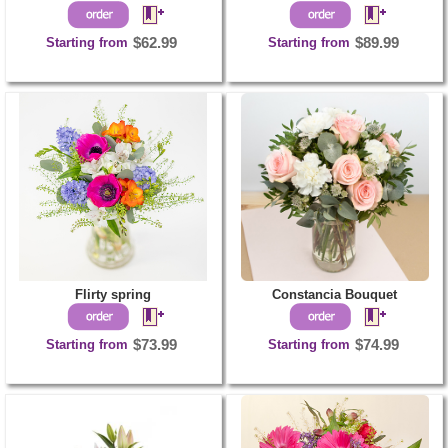
Starting from
$62.99
Starting from
$89.99
Flirty spring
Constancia Bouquet
Starting from
$73.99
Starting from
$74.99