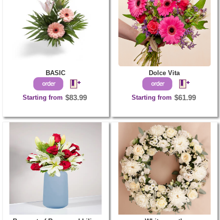
BASIC
Dolce Vita
Starting from
$83.99
Starting from
$61.99