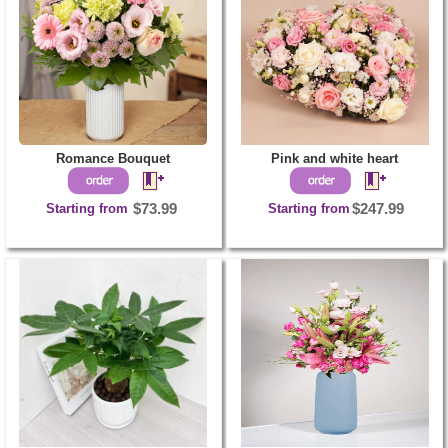
Romance Bouquet
Pink and white heart
Starting from
$73.99
Starting from
$247.99