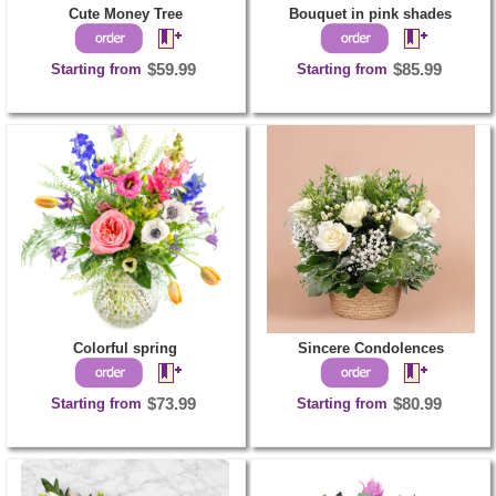
Cute Money Tree
Bouquet in pink shades
Starting from
$59.99
Starting from
$85.99
Colorful spring
Sincere Condolences
Starting from
$73.99
Starting from
$80.99