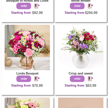
Bouquet of Roses and Lilies
White wreath
Starting from
$92.99
Starting from
$294.99
Linda Bouquet
Crisp and sweet
Starting from
$70.99
Starting from
$63.99