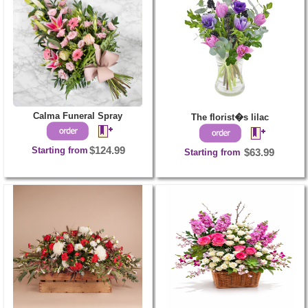
Calma Funeral Spray
The florist�s lilac
Starting from
$124.99
Starting from
$63.99