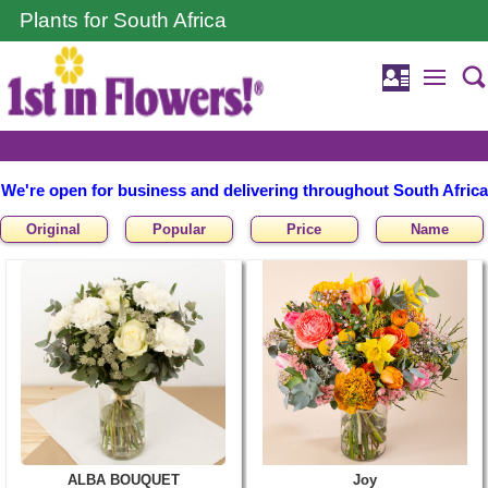
Plants for South Africa
We're open for business and delivering throughout South Africa
Original
Popular
Price
Name
ALBA BOUQUET
Joy