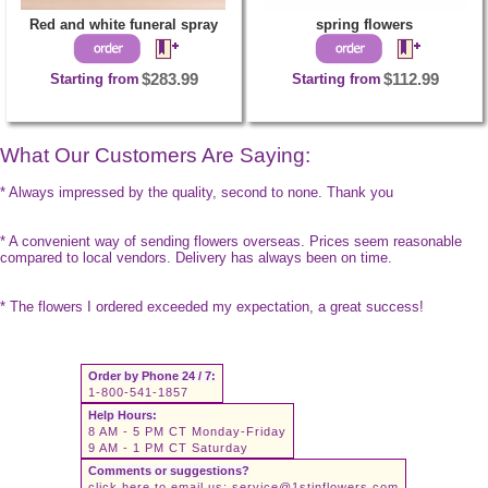
Red and white funeral spray
spring flowers
Starting from
$283.99
Starting from
$112.99
What Our Customers Are Saying:
* Always impressed by the quality, second to none. Thank you
* A convenient way of sending flowers overseas. Prices seem reasonable
compared to local vendors. Delivery has always been on time.
* The flowers I ordered exceeded my expectation, a great success!
Order by Phone 24 / 7:
1-800-541-1857
Help Hours:
8 AM - 5 PM CT Monday-Friday
9 AM - 1 PM CT Saturday
Comments or suggestions?
click here to email us:
service@1stinflowers.com