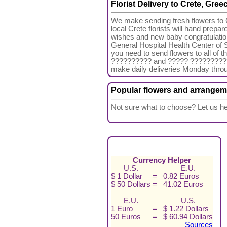
Florist Delivery to Crete, Gree
We make sending fresh flowers to C
local Crete florists will hand prepa
wishes and new baby congratulation
General Hospital Health Center of Si
you need to send flowers to all o
?????????? and ????? ??????????. A
make daily deliveries Monday thro
Popular flowers and arrangem
Not sure what to choose? Let us he
Currency Helper
U.S.
E.U.
$ 1 Dollar
=
0.82 Euros
$ 50 Dollars
=
41.02 Euros
E.U.
U.S.
1 Euro
=
$ 1.22 Dollars
50 Euros
=
$ 60.94 Dollars
Sources