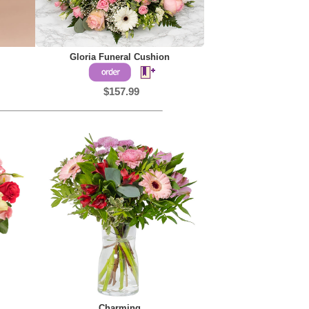
Gloria Funeral Cushion
$157.99
Charming