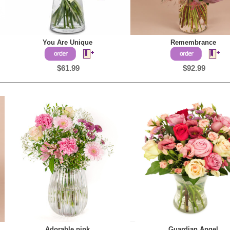
You Are Unique
Remembrance
$61.99
$92.99
Adorable pink
Guardian Angel