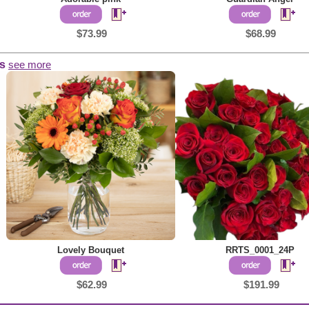
$73.99
$68.99
s
see more
Lovely Bouquet
RRTS_0001_24P
$62.99
$191.99