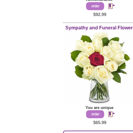
$92.99
Sympathy and
Funeral Flower
You are unique
$65.99