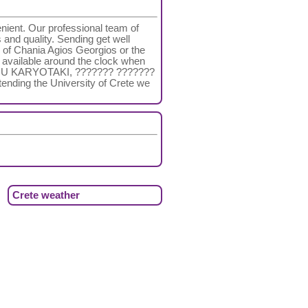
nient. Our professional team of
s and quality. Sending get well
 of Chania Agios Georgios or the
re available around the clock when
TONIOU KARYOTAKI, ??????? ???????
tending the University of Crete we
Crete weather