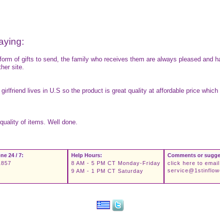
aying:
 form of gifts to send, the family who receives them are always pleased and h
her site.
 girlfriend lives in U.S so the product is great quality at affordable price wh
quality of items. Well done.
ne 24 / 7:
Help Hours:
Comments or sugge
1857
8 AM - 5 PM CT Monday-Friday
click here to email
service@1stinflo
9 AM - 1 PM CT Saturday