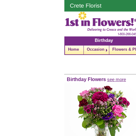
Crete Florist
Birthday
Home
Occasion
Flowers & P
Birthday Flowers
see more