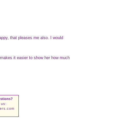
appy, that pleases me also. I would
ich makes it easier to show her how much
stions?
 us:
wers.com