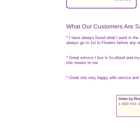
What Our Customers Are S
* I have always found what I want in the
always go to 1st in Flowers before any ot
* Great service I live in Scotland and my
she means to me.
* Great site very happy with service and 
Order by Pho
1-800-541-