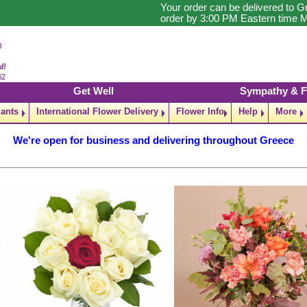
Your order can be delivered to G
order by 3:00 PM Eastern time M
Get Well
Sympathy & F
lants
International Flower Delivery
Flower Info
Help
More
We're open for business and delivering throughout Greece