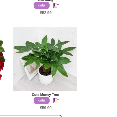
$52.99
Cute Money Tree
$59.99