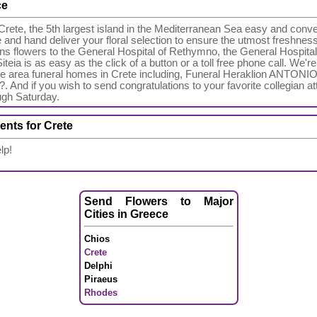
ce
rete, the 5th largest island in the Mediterranean Sea easy and conve
re and hand deliver your floral selection to ensure the utmost freshnes
s flowers to the General Hospital of Rethymno, the General Hospital
teia is as easy as the click of a button or a toll free phone call. We'
f the area funeral homes in Crete including, Funeral Heraklion AN
nd if you wish to send congratulations to your favorite collegian at
ugh Saturday.
ents for Crete
lp!
Send Flowers to Major
Cities in Greece
Chios
Crete
Delphi
Piraeus
Rhodes