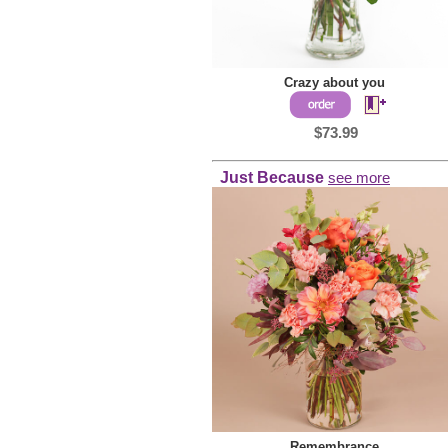
Crazy about you
$73.99
Just Because
see more
Remembrance