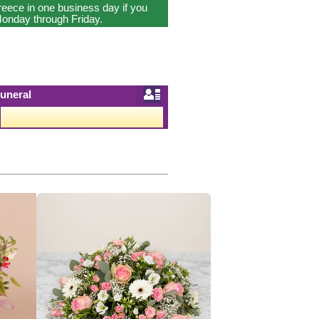
reece in one business day if you
onday through Friday.
uneral