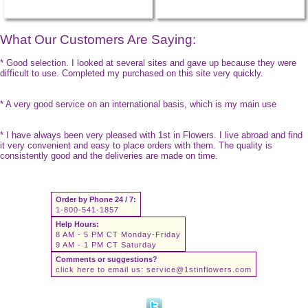
What Our Customers Are Saying:
* Good selection. I looked at several sites and gave up because they were
difficult to use. Completed my purchased on this site very quickly.
* A very good service on an international basis, which is my main use
* I have always been very pleased with 1st in Flowers. I live abroad and find
it very convenient and easy to place orders with them. The quality is
consistently good and the deliveries are made on time.
Order by Phone 24 / 7:
1-800-541-1857
Help Hours:
8 AM - 5 PM CT Monday-Friday
9 AM - 1 PM CT Saturday
Comments or suggestions?
click here to email us:
service@1stinflowers.com