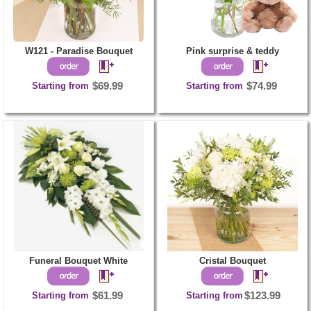
W121 - Paradise Bouquet
Pink surprise & teddy
Starting from
$69.99
Starting from
$74.99
Funeral Bouquet White
Cristal Bouquet
Starting from
$61.99
Starting from
$123.99