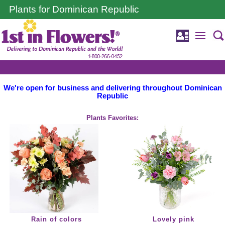
Plants for Dominican Republic
We're open for business and delivering throughout Dominican
Republic
Plants Favorites:
Rain of colors
Lovely pink