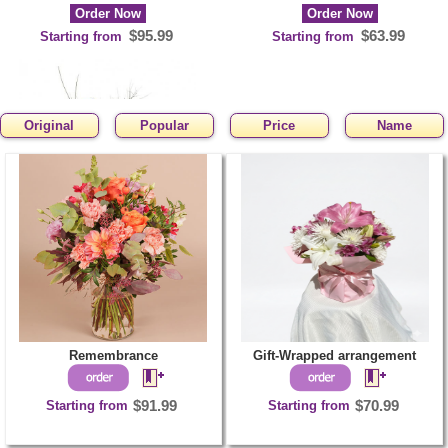
Order Now
Order Now
$95.99
$63.99
Starting from
Starting from
Original
Popular
Price
Name
Yellowday
Order Now
$81.99
Starting from
Remembrance
Gift-Wrapped arrangement
Starting from
$91.99
Starting from
$70.99