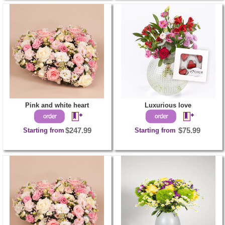
Pink and white heart
Luxurious love
Starting from
$247.99
Starting from
$75.99