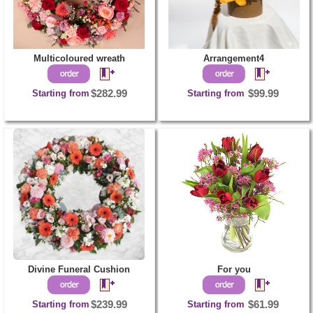
Multicoloured wreath
Arrangement4
Starting from
$282.99
Starting from
$99.99
Divine Funeral Cushion
For you
Starting from
$239.99
Starting from
$61.99