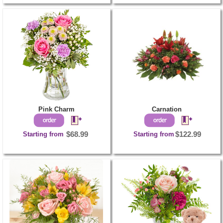
Pink Charm
Carnation
Starting from
$68.99
Starting from
$122.99