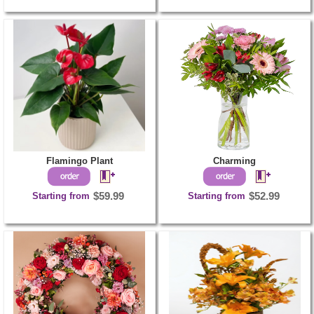
Flamingo Plant
Charming
Starting from
$59.99
Starting from
$52.99