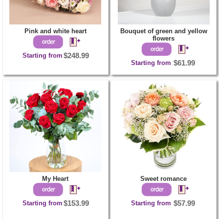
Pink and white heart
Bouquet of green and yellow
flowers
Starting from
$248.99
Starting from
$61.99
My Heart
Sweet romance
Starting from
$153.99
Starting from
$57.99