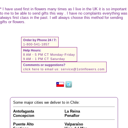
* I have used first in flowers many times as I live in the UK it is so important
to me to be able to send gifts this way . I have no complaints everything was
always first class in the past. I will always choose this method for sending
gifts or flowers.
Order by Phone 24 / 7:
1-800-541-1857
Help Hours:
8 AM - 5 PM CT Monday-Friday
9 AM - 1 PM CT Saturday
Comments or suggestions?
click here to email us:
service@1stinflowers.com
Some major cities we deliver to in Chile:
Antofagasta
La Reina
Concepcion
Penaflor
Puente Alto
Valparaíso