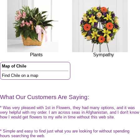
Plants
Sympathy
Map of Chile
Find Chile on a map
What Our Customers Are Saying:
* Was very pleased with 1st in Flowers, they had many options, and it was
very helpful with my order. I am across seas in Afghanistan, and I don't know
how I would get flowers to my wife in time without this web site.
* Simple and easy to find just what you are looking for without spending
hours searching the web.