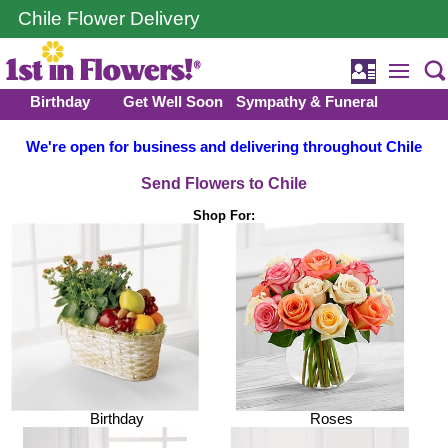
Chile Flower Delivery
Birthday
Get Well Soon
Sympathy & Funeral
We're open for business and delivering throughout Chile
Send Flowers to Chile
Shop For:
Birthday
Roses