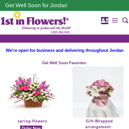
Get Well Soon for Jordan
We're open for business and delivering throughout Jordan
Get Well Soon Favorites:
spring flowers
Gift-Wrapped
arrangement
Order Now