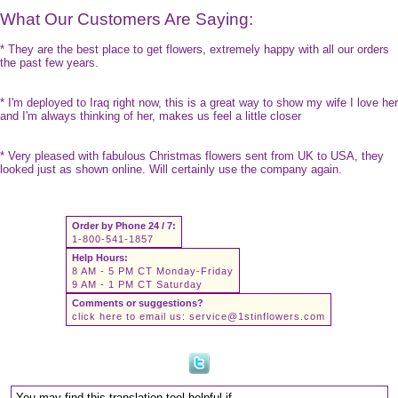
What Our Customers Are Saying:
* They are the best place to get flowers, extremely happy with all our orders
the past few years.
* I'm deployed to Iraq right now, this is a great way to show my wife I love her
and I'm always thinking of her, makes us feel a little closer
* Very pleased with fabulous Christmas flowers sent from UK to USA, they
looked just as shown online. Will certainly use the company again.
Order by Phone 24 / 7:
1-800-541-1857
Help Hours:
8 AM - 5 PM CT Monday-Friday
9 AM - 1 PM CT Saturday
Comments or suggestions?
click here to email us:
service@1stinflowers.com
You may find this translation tool helpful if