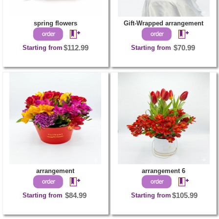
spring flowers
Gift-Wrapped arrangement
Starting from
$112.99
Starting from
$70.99
arrangement
arrangement 6
Starting from
$84.99
Starting from
$105.99