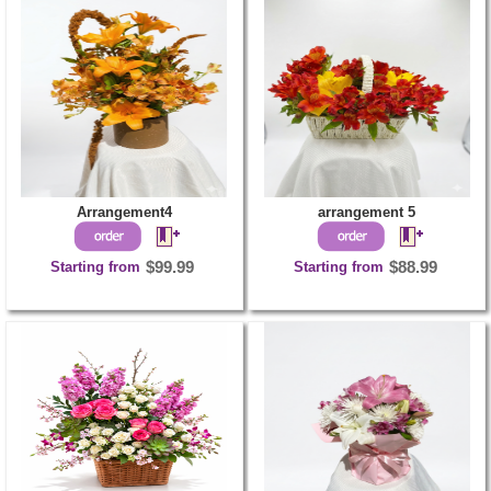
Arrangement4
arrangement 5
Starting from
$99.99
Starting from
$88.99