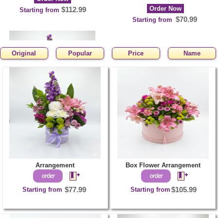
Order Now
$112.99
Starting from
$70.99
Starting from
Original
Popular
Price
Name
Arrangement
Order Now
$77.99
Starting from
Arrangement
Box Flower Arrangement
Starting from
$77.99
Starting from
$105.99