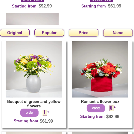
$92.99
$61.99
Starting from
Starting from
Original
Popular
Price
Name
Heart shaped
arrangement
Order Now
$123.99
Starting from
Bouquet of green and yellow
Romantic flower box
flowers
Starting from
$92.99
Starting from
$61.99