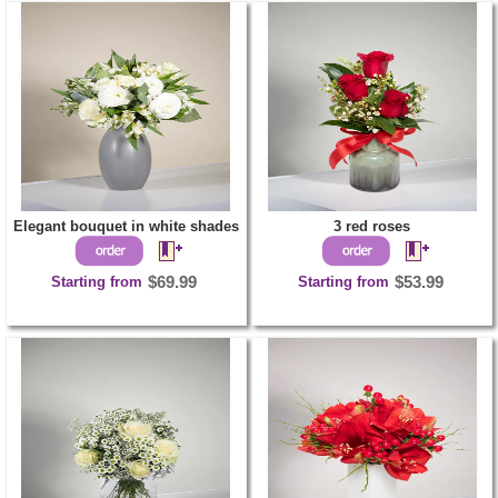
Elegant bouquet in white shades
3 red roses
Starting from
$69.99
Starting from
$53.99