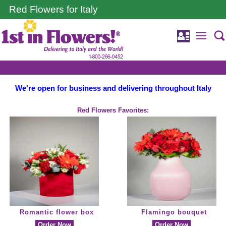
Red Flowers for Italy
We're open for business and delivering throughout Italy
Red Flowers Favorites:
Romantic flower box
Flamingo bouquet
Order Now
Order Now