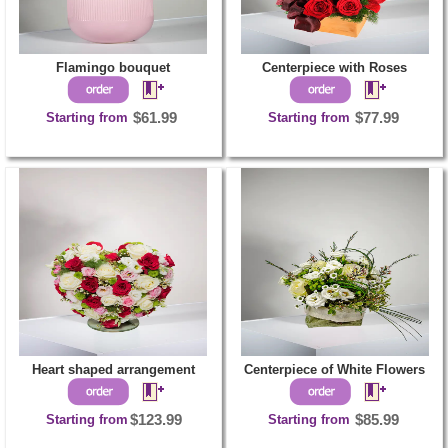
Flamingo bouquet
Centerpiece with Roses
Starting from
$61.99
Starting from
$77.99
Heart shaped arrangement
Centerpiece of White Flowers
Starting from
$123.99
Starting from
$85.99