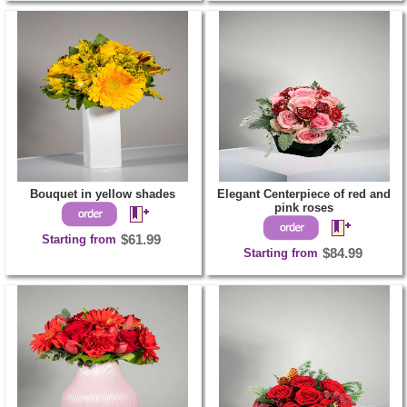
Bouquet in yellow shades
Elegant Centerpiece of red and
pink roses
Starting from
$61.99
Starting from
$84.99