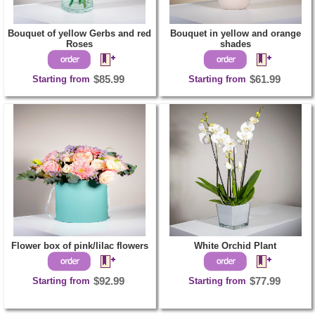
Bouquet of yellow Gerbs and red
Bouquet in yellow and orange
Roses
shades
Starting from
$85.99
Starting from
$61.99
Flower box of pink/lilac flowers
White Orchid Plant
Starting from
$92.99
Starting from
$77.99