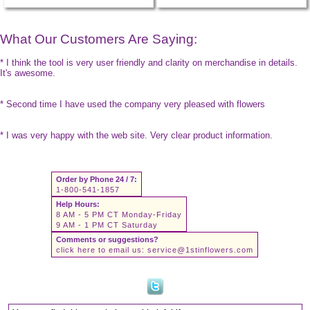
What Our Customers Are Saying:
* I think the tool is very user friendly and clarity on merchandise in details.
It's awesome.
* Second time I have used the company very pleased with flowers
* I was very happy with the web site. Very clear product information.
Order by Phone 24 / 7:
1-800-541-1857
Help Hours:
8 AM - 5 PM CT Monday-Friday
9 AM - 1 PM CT Saturday
Comments or suggestions?
click here to email us:
service@1stinflowers.com