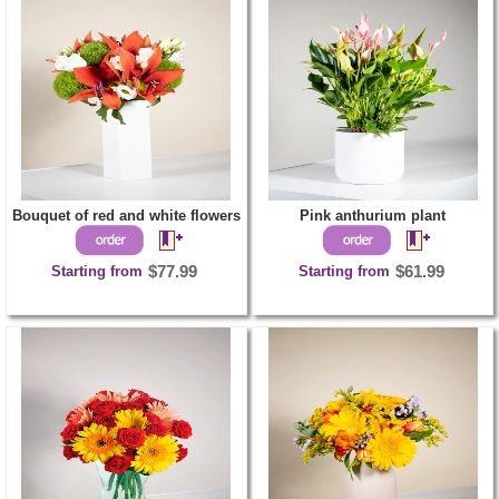
Bouquet of red and white flowers
Pink anthurium plant
Starting from
$77.99
Starting from
$61.99