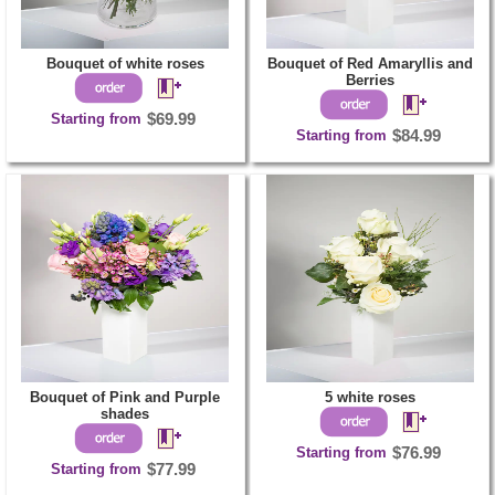
Bouquet of white roses
Bouquet of Red Amaryllis and
Berries
Starting from
$69.99
Starting from
$84.99
Bouquet of Pink and Purple
5 white roses
shades
Starting from
$76.99
Starting from
$77.99