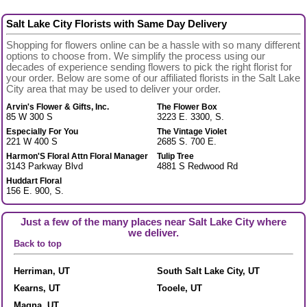
Salt Lake City Florists with Same Day Delivery
Shopping for flowers online can be a hassle with so many different
options to choose from. We simplify the process using our
decades of experience sending flowers to pick the right florist for
your order. Below are some of our affiliated florists in the Salt Lake
City area that may be used to deliver your order.
Arvin's Flower & Gifts, Inc.
The Flower Box
85 W 300 S
3223 E. 3300, S.
Especially For You
The Vintage Violet
221 W 400 S
2685 S. 700 E.
Harmon'S Floral Attn Floral Manager
Tulip Tree
3143 Parkway Blvd
4881 S Redwood Rd
Huddart Floral
156 E. 900, S.
Just a few of the many places near Salt Lake City where
we deliver.
Back to top
Herriman, UT
South Salt Lake City, UT
Kearns, UT
Tooele, UT
Magna, UT