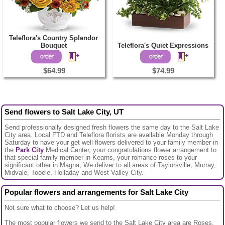
Teleflora's Country Splendor
Bouquet
Teleflora's Quiet Expressions
$64.99
$74.99
Send flowers to Salt Lake City, UT
Send professionally designed fresh flowers the same day to the Salt Lake
City area. Local FTD and Teleflora florists are available Monday through
Saturday to have your get well flowers delivered to your family member in
the
Park City
Medical Center, your congratulations flower arrangement to
that special family member in Kearns, your romance roses to your
significant other in Magna, We deliver to all areas of Taylorsville, Murray,
Midvale, Tooele, Holladay and West Valley City.
Popular flowers and arrangements for Salt Lake City
Not sure what to choose? Let us help!
The most popular flowers we send to the Salt Lake City area are Roses,