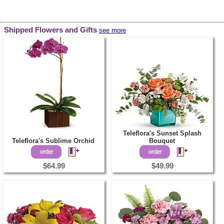
Shipped Flowers and Gifts
see more
Teleflora's Sunset Splash
Teleflora's Sublime Orchid
Bouquet
$64.99
$49.99