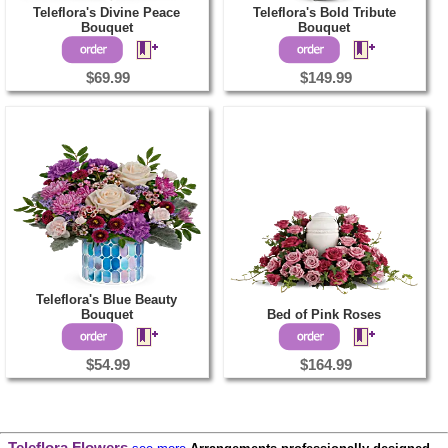
Teleflora's Divine Peace
Teleflora's Bold Tribute
Bouquet
Bouquet
$69.99
$149.99
Teleflora's Blue Beauty
Bouquet
Bed of Pink Roses
$54.99
$164.99