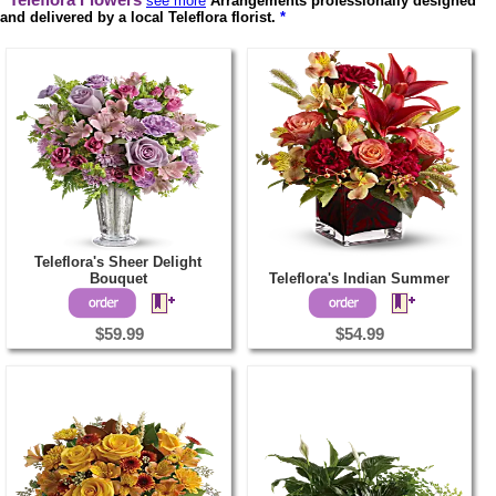
Teleflora Flowers
see more
Arrangements professionally designed
and delivered by a local Teleflora florist.
*
Teleflora's Sheer Delight
Bouquet
Teleflora's Indian Summer
$59.99
$54.99