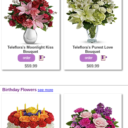
Teleflora's Moonlight Kiss
Teleflora's Purest Love
Bouquet
Bouquet
$59.99
$69.99
Birthday Flowers
see more