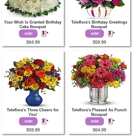
Your Wish Is Granted Birthday
Teleflora's Birthday Greetings
Cake Bouquet
Bouquet
$64.99
$59.99
Teleflora's Three Cheers for
Teleflora's Pleased As Punch
You!
Bouquet
$59.99
$64.99