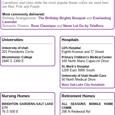
Carnations and Lilies while the most popular flower colors we send here
are Red, Pink and Purple
Most commonly delivered:
Birthday Arrangements:
The Birthday Brights Bouquet
and
Everlasting
Lavender
Romantic Flowers:
Rose Classique
and
Never Let Go by Teleflora
Universities
Hospitals
University of Utah
LDS Hospital
201 Presidents Circle
Eighth Avenue and 'C' Street
Westminster College
Primary Children's Medical Center
1840 S 1300 E
100 North Mario Capecchi Drive
St. Mark's Hospital
1200 East 3900 South
University of Utah Health Care
50 North Medical Drive
More Salt Lake City Hospitals
Nursing Homes
Retirement Homes
BRIGHTON GARDENS-SALT LAKE
ALL SEASONS MOBILE HOME
CTY
COMM
76 S 500 E
290 N Redwood Rd