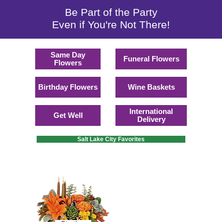
Be Part of the Party
Even if You're Not There!
Same Day
Funeral Flowers
Flowers
Birthday Flowers
Wine Baskets
International
Get Well
Delivery
Salt Lake City Favorites