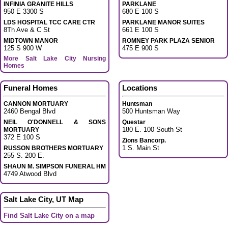
INFINIA GRANITE HILLS
PARKLANE
950 E 3300 S
680 E 100 S
LDS HOSPITAL TCC CARE CTR
PARKLANE MANOR SUITES
8Th Ave & C St
661 E 100 S
MIDTOWN MANOR
ROMNEY PARK PLAZA SENIOR
125 S 900 W
475 E 900 S
More Salt Lake City Nursing
Homes
Funeral Homes
Locations
CANNON MORTUARY
Huntsman
2460 Bengal Blvd
500 Huntsman Way
NEIL O'DONNELL & SONS
Questar
180 E. 100 South St
MORTUARY
372 E 100 S
Zions Bancorp.
1 S. Main St
RUSSON BROTHERS MORTUARY
255 S. 200 E.
SHAUN M. SIMPSON FUNERAL HM
4749 Atwood Blvd
Salt Lake City, UT Map
Find Salt Lake City on a map