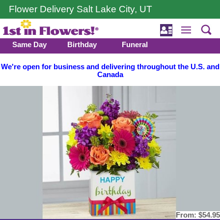
Flower Delivery Salt Lake City, UT
Same Day
Birthday
Funeral
We're open for business and delivering throughout the U.S. and
Canada
From:
$54.95