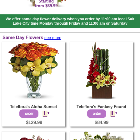
Starting
from $69.99
We offer same day flower delivery when you order by 11:00 am local Salt
Lake City time Monday through Friday and 11:00 am on Saturday
Same Day Flowers
see more
Teleflora's Aloha Sunset
Teleflora's Fantasy Found
$129.99
$84.99