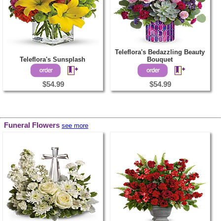
Teleflora's Bedazzling Beauty
Teleflora's Sunsplash
Bouquet
$54.99
$54.99
Funeral Flowers
see more