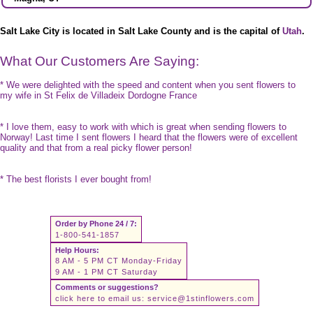
Salt Lake City is located in Salt Lake County and is the capital of
Utah
.
What Our Customers Are Saying:
* We were delighted with the speed and content when you sent flowers to
my wife in St Felix de Villadeix Dordogne France
* I love them, easy to work with which is great when sending flowers to
Norway! Last time I sent flowers I heard that the flowers were of excellent
quality and that from a real picky flower person!
* The best florists I ever bought from!
Order by Phone 24 / 7:
1-800-541-1857
Help Hours:
8 AM - 5 PM CT Monday-Friday
9 AM - 1 PM CT Saturday
Comments or suggestions?
click here to email us:
service@1stinflowers.com